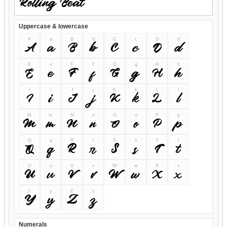
Uppercase & lowercase
A
a
B
b
C
c
D
d
A
a
B
b
C
c
D
d
E
e
F
f
G
g
H
h
E
e
F
f
G
g
H
h
I
i
J
j
K
k
L
l
I
i
J
j
K
k
L
l
M
m
N
n
O
o
P
p
M
m
N
n
O
o
P
p
Q
q
R
r
S
s
T
t
Q
q
R
r
S
s
T
t
U
u
V
v
W
w
X
x
U
u
V
v
W
w
X
x
Y
y
Z
z
Y
y
Z
z
Numerals