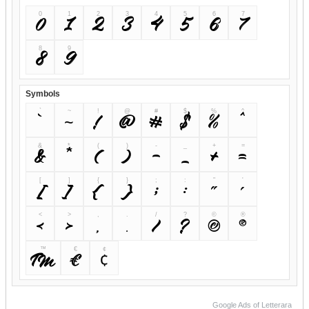
0
1
2
3
4
5
6
7
0
1
2
3
4
5
6
7
8
9
8
9
Symbols
`
~
!
@
#
$
%
^
`
~
!
@
#
$
%
^
&
*
(
)
-
_
+
=
&
*
(
)
-
_
+
=
[
]
{
}
;
:
"
'
[
]
{
}
;
:
"
'
<
>
,
.
/
?
©
®
<
>
,
.
/
?
©
®
™
€
¢
™
€
¢
Google Ads of Letterara