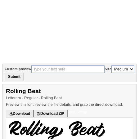
Custom preview
Size
Submit
Rolling Beat
Letterara · Regular · Rolling Beat
Preview this font, review the file details, and grab the direct download.
Pixel, Bitmap
Download
Download ZIP