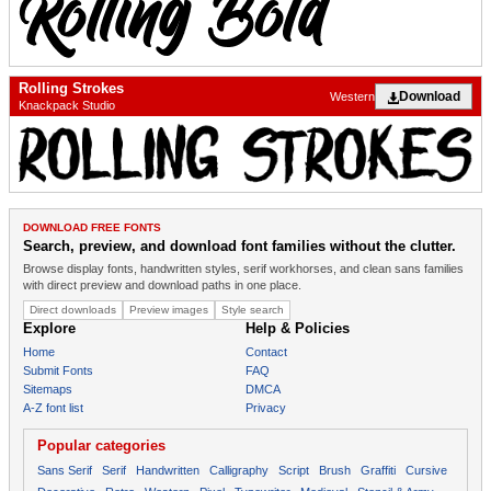
Rolling Strokes
Download
Western
Knackpack Studio
DOWNLOAD FREE FONTS
Search, preview, and download font families without the clutter.
Browse display fonts, handwritten styles, serif workhorses, and clean sans families
with direct preview and download paths in one place.
Direct downloads
Preview images
Style search
Explore
Help & Policies
Home
Contact
Submit Fonts
FAQ
Sitemaps
DMCA
A-Z font list
Privacy
Popular categories
Sans Serif
Serif
Handwritten
Calligraphy
Script
Brush
Graffiti
Cursive