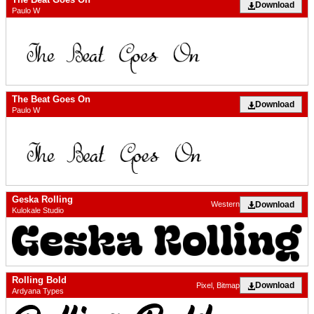
Download
Paulo W
The Beat Goes On
Download
Paulo W
Geska Rolling
Download
Western
Kulokale Studio
Rolling Bold
Download
Pixel, Bitmap
Ardyana Types