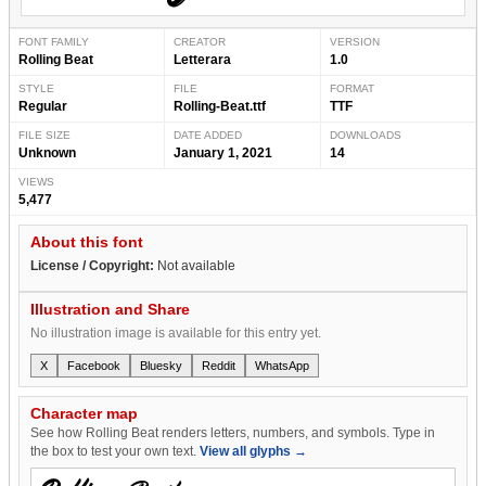
FONT FAMILY
CREATOR
VERSION
Rolling Beat
Letterara
1.0
STYLE
FILE
FORMAT
Regular
Rolling-Beat.ttf
TTF
FILE SIZE
DATE ADDED
DOWNLOADS
Unknown
January 1, 2021
14
VIEWS
5,477
About this font
License / Copyright:
Not available
Illustration and Share
No illustration image is available for this entry yet.
X
Facebook
Bluesky
Reddit
WhatsApp
Character map
See how Rolling Beat renders letters, numbers, and symbols. Type in
the box to test your own text.
View all glyphs →