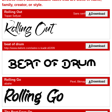
family, creator, or style.
Rolling Out
Download
Sans serif
Topan Sofyan
beat of drum
Download
http://www.dafont.com/wino-s-kadir.d2209
Rolling Go
Download
Pixel, Bitmap
abahe
The Beat Goes On