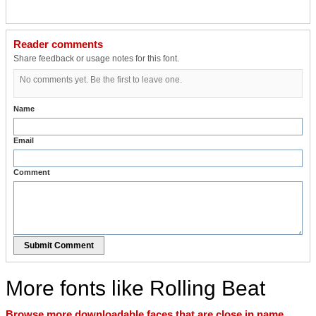
Reader comments
Share feedback or usage notes for this font.
No comments yet. Be the first to leave one.
Name
Email
Comment
Submit Comment
More fonts like Rolling Beat
Browse more downloadable faces that are close in name,