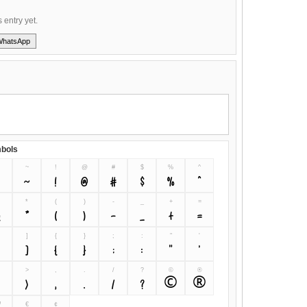
s entry yet.
WhatsApp
bols
~
!
@
#
$
%
^
~
!
@
#
$
%
^
&
*
(
)
-
_
+
=
&
*
(
)
-
_
+
=
]
{
}
;
:
"
'
[
]
{
}
;
:
"
'
>
,
.
/
?
©
®
<
>
,
.
/
?
©
®
™
€
¢