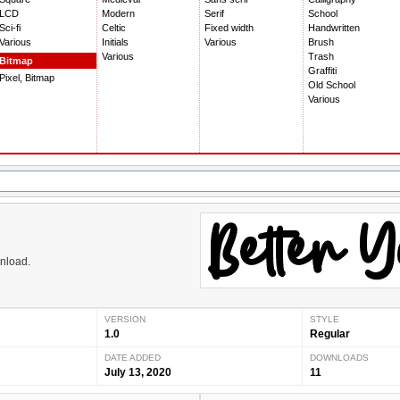
LCD
Modern
Serif
School
Sci-fi
Celtic
Fixed width
Handwritten
Various
Initials
Various
Brush
Various
Trash
Bitmap
Graffiti
Pixel, Bitmap
Old School
Various
wnload.
VERSION
STYLE
1.0
Regular
DATE ADDED
DOWNLOADS
July 13, 2020
11