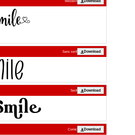
Download
Western
Download
Sans serif
Download
Serif
Download
Comic