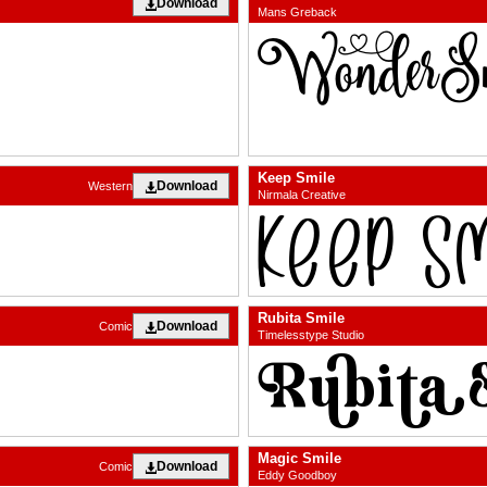
Download
Mans Greback
Keep Smile
Download
Western
Nirmala Creative
Rubita Smile
Download
Comic
Timelesstype Studio
Magic Smile
Download
Comic
Eddy Goodboy