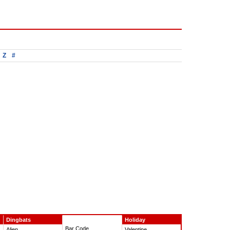
Z
#
Dingbats
Holiday
Bar Code
Alien
Valentine