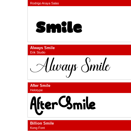
Rodrigo Araya Salas
Always Smile
Erik Studio
After Smile
Helotype
Billion Smile
Kong Font