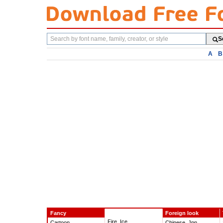
Search
S
fonts
A
B
Fancy
Foreign look
Fire, Ice
Cartoon
Chinese, Jpn