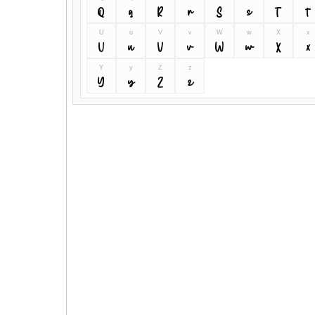
Q
q
R
r
S
s
T
t
U
u
V
v
W
w
X
x
U
u
V
v
W
w
X
x
Y
y
Z
z
Y
y
Z
z