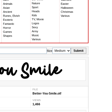
Nature
Animals
Easter
Sport
Asian
Halloween
Heads
Ancient
Christmas
Kids
Runes, Elvish
Various
TV, Movie
Esoteric
Logos
Fantastic
Sexy
Horror
Army
Games
Music
Shapes
Various
Submit
Size
FILE
Better-You-Smile.otf
VIEWS
1,466