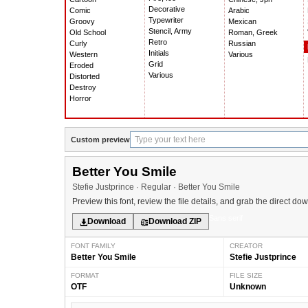
Decorative
Comic
Arabic
Typewriter
Groovy
Mexican
Stencil, Army
Old School
Roman, Greek
Retro
Curly
Russian
Initials
Western
Various
Grid
Eroded
Various
Distorted
Destroy
Horror
Custom preview
Better You Smile
Stefie Justprince · Regular · Better You Smile
Preview this font, review the file details, and grab the direct do
Sans serif
Download
Download ZIP
FONT FAMILY
CREATOR
Better You Smile
Stefie Justprince
FORMAT
FILE SIZE
OTF
Unknown