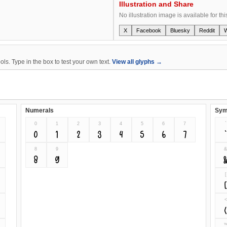
Illustration and Share
No illustration image is available for thi
X
Facebook
Bluesky
Reddit
s. Type in the box to test your own text.
View all glyphs →
Numerals
Sym
0
1
2
3
4
5
6
7
`
0
1
2
3
4
5
6
7
`
8
9
8
9
[
<