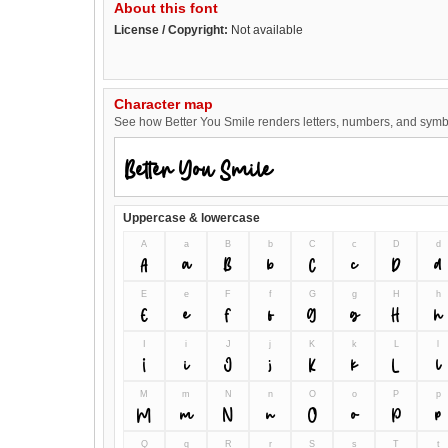
About this font
License / Copyright:
Not available
Character map
See how Better You Smile renders letters, numbers, and symbol
Uppercase & lowercase
A
a
B
b
C
c
D
d
A
a
B
b
C
c
D
d
E
e
F
f
G
g
H
h
E
e
F
f
G
g
H
h
I
i
J
j
K
k
L
l
I
i
J
j
K
k
L
l
M
m
N
n
O
o
P
p
M
m
N
n
O
o
P
p
Q
q
R
r
S
s
T
t