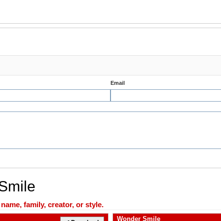
Email
 Smile
ame, family, creator, or style.
Wonder Smile