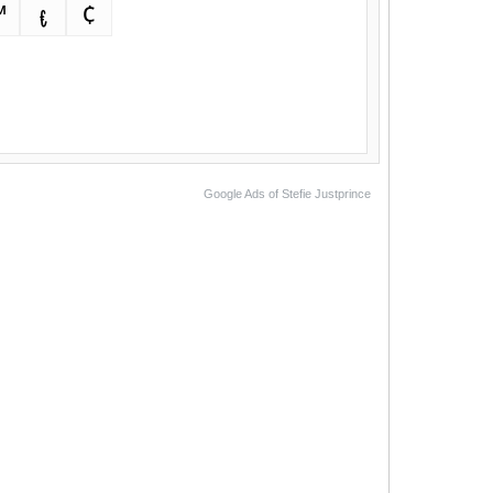
™
€
¢
Google Ads of Stefie Justprince