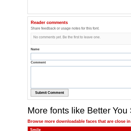
Reader comments
Share feedback or usage notes for this font.
No comments yet. Be the first to leave one.
Name
Comment
Submit Comment
More fonts like Better You
Browse more downloadable faces that are close in n
Smile