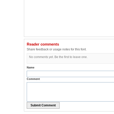
Reader comments
Share feedback or usage notes for this font.
No comments yet. Be the first to leave one.
Name
Comment
Submit Comment