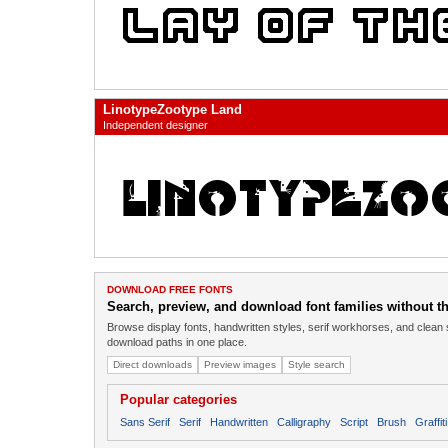
LinotypeZootype Land
Independent designer
DOWNLOAD FREE FONTS
Search, preview, and download font families without the
Browse display fonts, handwritten styles, serif workhorses, and clean 
download paths in one place.
Direct downloads
Preview images
Style search
Popular categories
Sans Serif
Serif
Handwritten
Calligraphy
Script
Brush
Graffiti