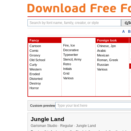
Search
S
fonts
A
B
Fancy
Foreign look
Fire, Ice
Cartoon
Chinese, Jpn
Decorative
Comic
Arabic
Typewriter
Groovy
Mexican
Stencil, Army
Old School
Roman, Greek
Retro
Curly
Russian
Initials
Western
Various
Grid
Eroded
Various
Distorted
Destroy
Horror
Custom preview
Jungle Land
Garisman Studio · Regular · Jungle Land