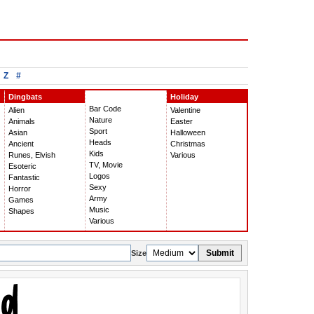
Z
#
Dingbats
Holiday
Bar Code
Alien
Valentine
Nature
Animals
Easter
Sport
Asian
Halloween
Heads
Ancient
Christmas
Kids
Runes, Elvish
Various
TV, Movie
Esoteric
Logos
Fantastic
Sexy
Horror
Army
Games
Music
Shapes
Various
Submit
Size