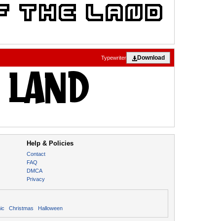
Download
Typewriter
Help & Policies
Contact
FAQ
DMCA
Privacy
ic
Christmas
Halloween