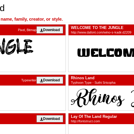
nd
ame, family, creator, or style.
WELCOME TO THE JUNGLE
Download
Pixel, Bitmap
http://www.dafont.com/wino-s-kadir.d2209
Rhinos Land
Download
Typewriter
Typhoon Type - Suthi Srisopha
Lay Of The Land Regular
Download
http://fontstruct.com