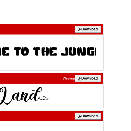
Download
Download
Western
Download