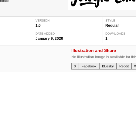
wnload.
VERSION
STYLE
1.0
Regular
DATE ADDED
DOWNLOADS
January 9, 2020
1
Illustration and Share
No illustration image is available for thi
X
Facebook
Bluesky
Reddit