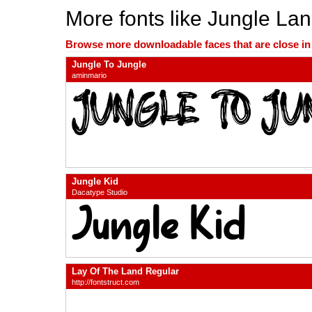
More fonts like Jungle La
Browse more downloadable faces that are close in n
Jungle To Jungle
aminmario
Jungle Kid
Dacatype Studio
Lay Of The Land Regular
http://fontstruct.com