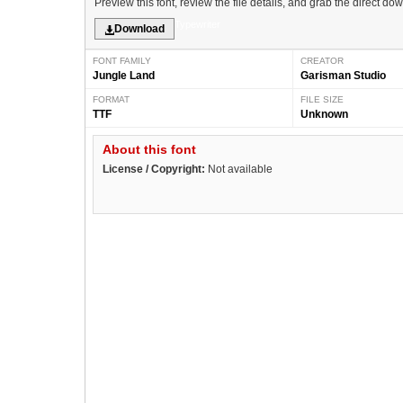
Preview this font, review the file details, and grab the direct do
Typewriter
Download
FONT FAMILY
CREATOR
Jungle Land
Garisman Studio
FORMAT
FILE SIZE
TTF
Unknown
About this font
License / Copyright:
Not available