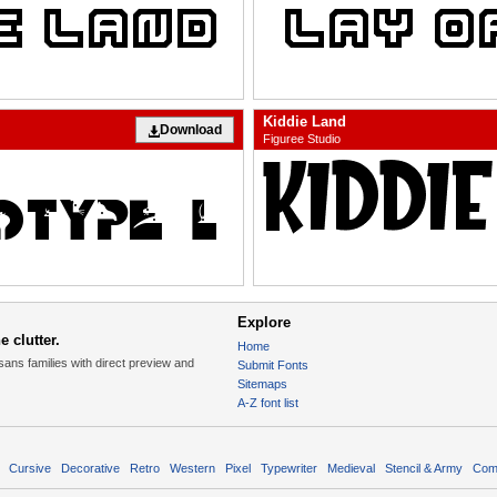
Kiddie Land
Download
Figuree Studio
Explore
 clutter.
Home
sans families with direct preview and
Submit Fonts
Sitemaps
A-Z font list
Cursive
Decorative
Retro
Western
Pixel
Typewriter
Medieval
Stencil & Army
Com