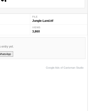
FILE
Jungle-Land.ttf
VIEWS
3,860
s entry yet.
WhatsApp
Google Ads of Garisman Studio