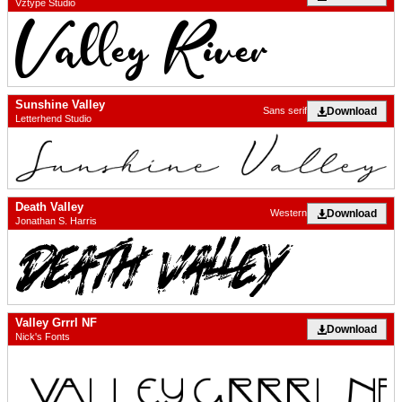
Vztype Studio
Sunshine Valley
Download
Sans serif
Letterhend Studio
Death Valley
Download
Western
Jonathan S. Harris
Valley Grrrl NF
Download
Nick's Fonts