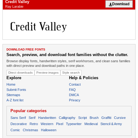
Credit Valley
Download
Ray Larabie
DOWNLOAD FREE FONTS
Search, preview, and download font families without the clutter.
Browse display fonts, handwritten styles, serif workhorses, and clean sans families
with direct preview and download paths in one place.
Direct downloads
Preview images
Style search
Explore
Help & Policies
Home
Contact
Submit Fonts
FAQ
Sitemaps
DMCA
A-Z font list
Privacy
Popular categories
Sans Serif
Serif
Handwritten
Calligraphy
Script
Brush
Graffiti
Cursive
Decorative
Retro
Western
Pixel
Typewriter
Medieval
Stencil & Army
Comic
Christmas
Halloween