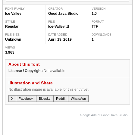
FONT FAMILY
CREATOR
VERSION
Ice Valley
Good Java Studio
1.0
STYLE
FILE
FORMAT
Regular
Ice-Valley.ttf
TTF
FILE SIZE
DATE ADDED
DOWNLOADS
Unknown
April 19, 2019
1
VIEWS
3,963
About this font
License / Copyright:
Not available
Illustration and Share
No illustration image is available for this entry yet.
X
Facebook
Bluesky
Reddit
WhatsApp
Google Ads of Good Java Studio