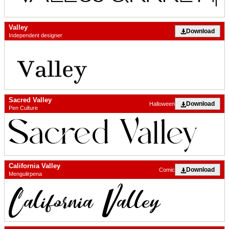
Valley
Download
Independent designer
Sacred Valley
Download
Halloween
Pen Culture
California Valley
Download
Comic
Mengulirpena