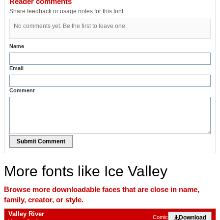
Reader comments
Share feedback or usage notes for this font.
No comments yet. Be the first to leave one.
Name
Email
Comment
Submit Comment
More fonts like Ice Valley
Browse more downloadable faces that are close in name,
family, creator, or style.
Valley River
Download
Comic