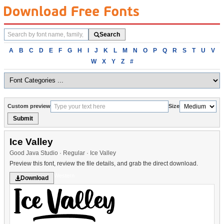
Search
Search
fonts
Browse
A
B
C
D
E
F
G
H
I
J
K
L
M
N
O
P
Q
R
S
T
U
V
fonts
W
X
Y
Z
#
alphabetically
Custom preview
Size
Submit
Ice Valley
Good Java Studio · Regular · Ice Valley
Preview this font, review the file details, and grab the direct download.
Western
Download