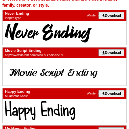
family, creator, or style.
Never Ending
Download
Western
InspiraType
Movie Script Ending
Download
http://www.dafont.com/wino-s-kadir.d2209
Happy Ending
Download
Western
Muammar Khalid
My Happy Ending