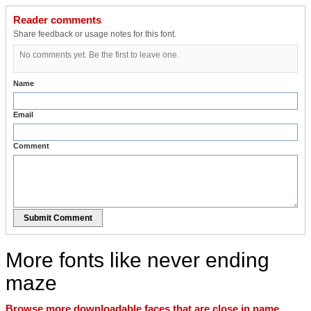
Reader comments
Share feedback or usage notes for this font.
No comments yet. Be the first to leave one.
Name
Email
Comment
Submit Comment
More fonts like never ending
maze
Browse more downloadable faces that are close in name,