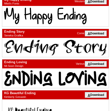
Download
Western
Misti's Fonts
Ending Story
Download
Comic
Seneka Grafika
Ending Loving
Download
Various
Mr.Soon Design
KG Beautiful Ending
Download
Kimberly Geswein