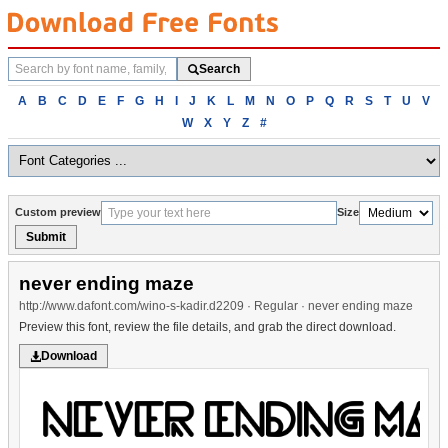
Search
Search
fonts
Browse
A
B
C
D
E
F
G
H
I
J
K
L
M
N
O
P
Q
R
S
T
U
V
fonts
W
X
Y
Z
#
alphabetically
Custom preview
Size
Submit
never ending maze
http://www.dafont.com/wino-s-kadir.d2209 · Regular · never ending maze
Preview this font, review the file details, and grab the direct download.
Download