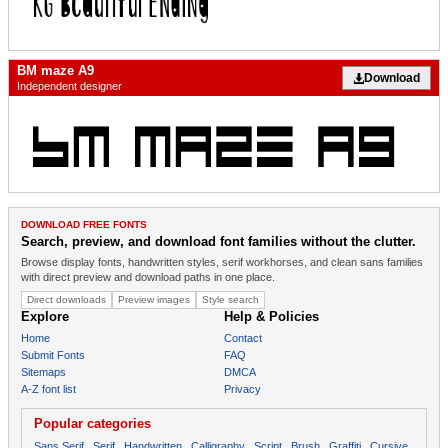
BM maze A9
Download
Independent designer
DOWNLOAD FREE FONTS
Search, preview, and download font families without the clutter.
Browse display fonts, handwritten styles, serif workhorses, and clean sans families
with direct preview and download paths in one place.
Direct downloads
Preview images
Style search
Explore
Help & Policies
Home
Contact
Submit Fonts
FAQ
Sitemaps
DMCA
A-Z font list
Privacy
Popular categories
Sans Serif
Serif
Handwritten
Calligraphy
Script
Brush
Graffiti
Cursive