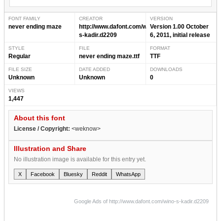
FONT FAMILY
CREATOR
VERSION
never ending maze
http://www.dafont.com/wino-
Version 1.00 October
s-kadir.d2209
6, 2011, initial release
STYLE
FILE
FORMAT
Regular
never ending maze.ttf
TTF
FILE SIZE
DATE ADDED
DOWNLOADS
Unknown
Unknown
0
VIEWS
1,447
About this font
License / Copyright:
<weknow>
Illustration and Share
No illustration image is available for this entry yet.
X
Facebook
Bluesky
Reddit
WhatsApp
Google Ads of http://www.dafont.com/wino-s-kadir.d2209