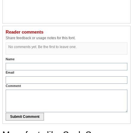
Reader comments
Share feedback or usage notes for this font.
No comments yet. Be the first to leave one.
Name
Email
Comment
Submit Comment