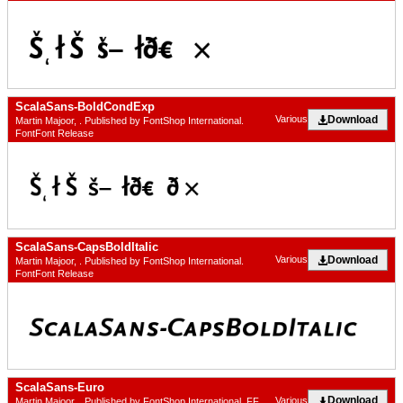
ScalaSans-BoldCondExp
Download
Various
Martin Majoor, . Published by FontShop International.
FontFont Release
ScalaSans-CapsBoldItalic
Download
Various
Martin Majoor, . Published by FontShop International.
FontFont Release
ScalaSans-Euro
Download
Various
Martin Majoor, . Published by FontShop International. FF