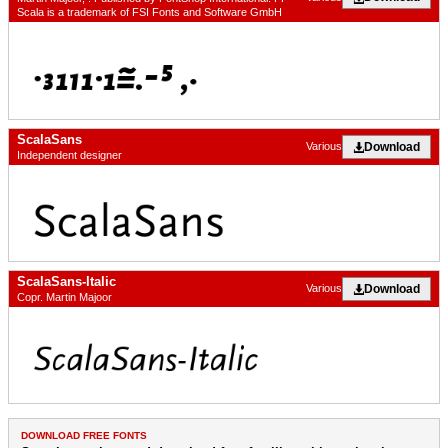
Scala is a trademark of FSI Fonts and Software GmbH
ScalaSans
Download
Various
Independent designer
ScalaSans-Italic
Download
Various
Copr. Martin Majoor
DOWNLOAD FREE FONTS