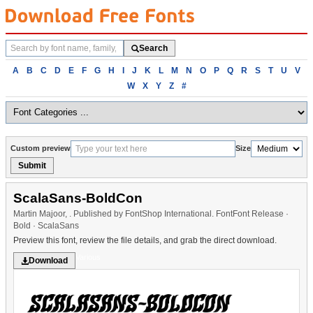
Search
Search
fonts
Browse
A
B
C
D
E
F
G
H
I
J
K
L
M
N
O
P
Q
R
S
T
U
V
fonts
W
X
Y
Z
#
alphabetically
Custom preview
Size
Submit
ScalaSans-BoldCon
Martin Majoor, . Published by FontShop International. FontFont Release ·
Bold · ScalaSans
Preview this font, review the file details, and grab the direct download.
Various
Download