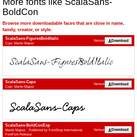
More fonts like ScalaSans-
BoldCon
Browse more downloadable faces that are close in name,
family, creator, or style.
ScalaSans-FiguresBoldItalic
Download
Various
Copr. Martin Majoor
ScalaSans-Caps
Download
Various
Copr. Martin Majoor
ScalaSans-BoldConExp
Download
Various
Martin Majoor, . Published by FontShop International.
FontFont Release