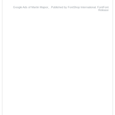
Google Ads of Martin Majoor, . Published by FontShop International. FontFont
Release