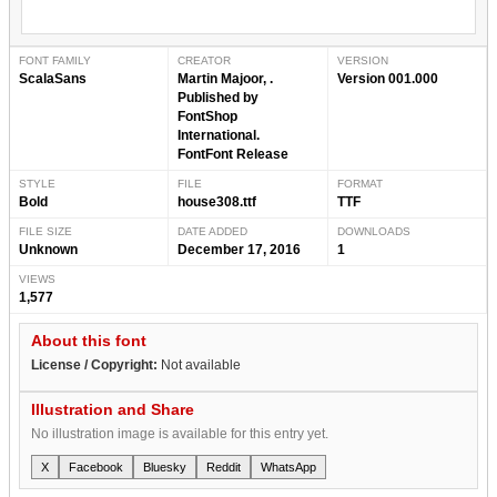
FONT FAMILY
CREATOR
VERSION
ScalaSans
Martin Majoor, .
Version 001.000
Published by
FontShop
International.
FontFont Release
STYLE
FILE
FORMAT
Bold
house308.ttf
TTF
FILE SIZE
DATE ADDED
DOWNLOADS
Unknown
December 17, 2016
1
VIEWS
1,577
About this font
License / Copyright:
Not available
Illustration and Share
No illustration image is available for this entry yet.
X
Facebook
Bluesky
Reddit
WhatsApp