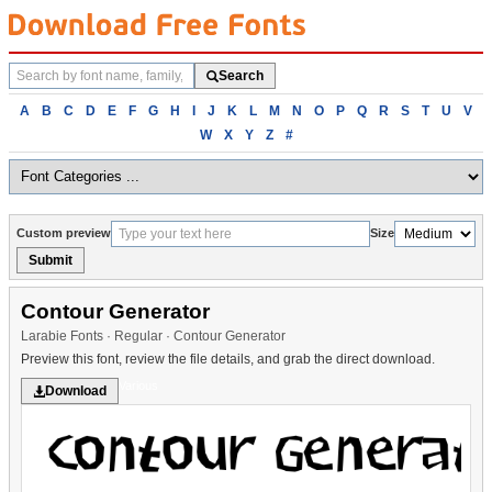
Search
Search
fonts
Browse
A
B
C
D
E
F
G
H
I
J
K
L
M
N
O
P
Q
R
S
T
U
V
fonts
W
X
Y
Z
#
alphabetically
Custom preview
Size
Submit
Contour Generator
Larabie Fonts · Regular · Contour Generator
Preview this font, review the file details, and grab the direct download.
Various
Download