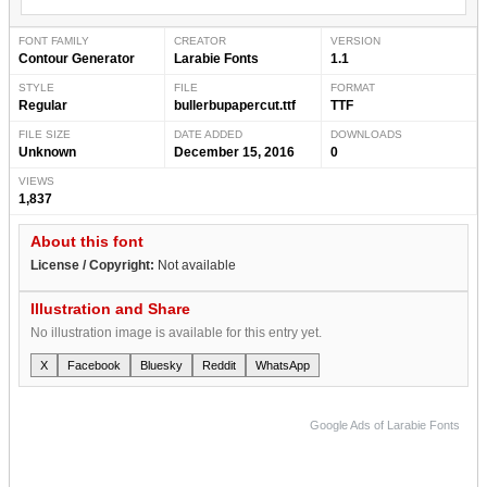
FONT FAMILY
CREATOR
VERSION
Contour Generator
Larabie Fonts
1.1
STYLE
FILE
FORMAT
Regular
bullerbupapercut.ttf
TTF
FILE SIZE
DATE ADDED
DOWNLOADS
Unknown
December 15, 2016
0
VIEWS
1,837
About this font
License / Copyright:
Not available
Illustration and Share
No illustration image is available for this entry yet.
X
Facebook
Bluesky
Reddit
WhatsApp
Google Ads of Larabie Fonts