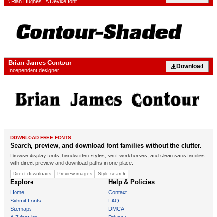
\ Rian Hughes . A Device font
Brian James Contour
Download
Independent designer
DOWNLOAD FREE FONTS
Search, preview, and download font families without the clutter.
Browse display fonts, handwritten styles, serif workhorses, and clean sans families
with direct preview and download paths in one place.
Direct downloads
Preview images
Style search
Explore
Help & Policies
Home
Contact
Submit Fonts
FAQ
Sitemaps
DMCA