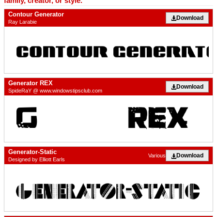
family, creator, or style.
Contour Generator
Download
Ray Larabie
Generator REX
Download
SpideRaY @ www.windowstipsclub.com
Generator-Static
Download
Various
Designed by Elliott Earls