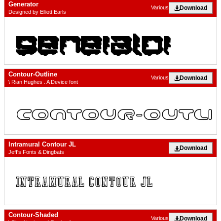
Generator
Download
Various
Designed by Elliott Earls
Contour-Outline
Download
Various
\ Rian Hughes . A Device font
Intramural Contour JL
Download
Jeff's Fonts & Dingbats
Contour-Shaded
Download
Various