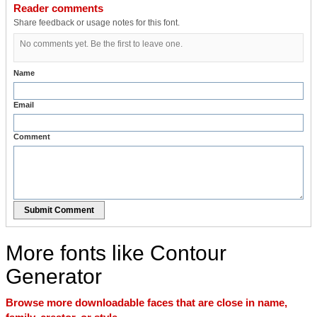
Reader comments
Share feedback or usage notes for this font.
No comments yet. Be the first to leave one.
Name
Email
Comment
Submit Comment
More fonts like Contour
Generator
Browse more downloadable faces that are close in name,