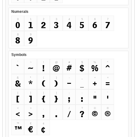
Numerals
0
1
2
3
4
5
6
7
0
1
2
3
4
5
6
7
8
9
8
9
Symbols
`
~
!
@
#
$
%
^
`
~
!
@
#
$
%
^
&
*
(
)
-
_
+
=
&
*
(
)
-
_
+
=
[
]
{
}
;
:
"
'
[
]
{
}
;
:
"
'
<
>
,
.
/
?
©
®
<
>
,
.
/
?
©
®
™
€
¢
™
€
¢