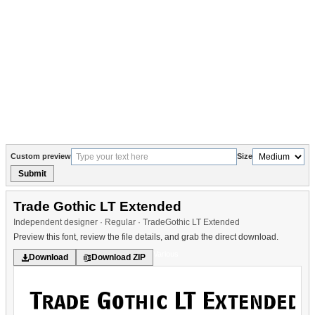
Custom preview
Size
Submit
Trade Gothic LT Extended
Independent designer · Regular · TradeGothic LT Extended
Preview this font, review the file details, and grab the direct download.
Various
Download
Download ZIP