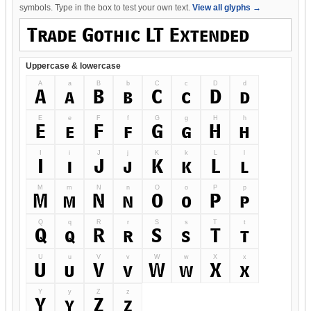
symbols. Type in the box to test your own text.
View all glyphs →
Uppercase & lowercase
A
a
B
b
C
c
D
d
A
a
B
b
C
c
D
d
E
e
F
f
G
g
H
h
E
e
F
f
G
g
H
h
I
i
J
j
K
k
L
l
I
i
J
j
K
k
L
l
M
m
N
n
O
o
P
p
M
m
N
n
O
o
P
p
Q
q
R
r
S
s
T
t
Q
q
R
r
S
s
T
t
U
u
V
v
W
w
X
x
U
u
V
v
W
w
X
x
Y
y
Z
z
Y
y
Z
z