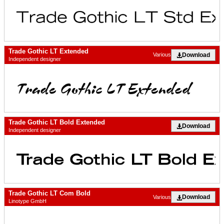
Trade Gothic LT Extended
Download
Various
Independent designer
Trade Gothic LT Bold Extended
Download
Independent designer
Trade Gothic LT Com Bold
Download
Various
Linotype GmbH