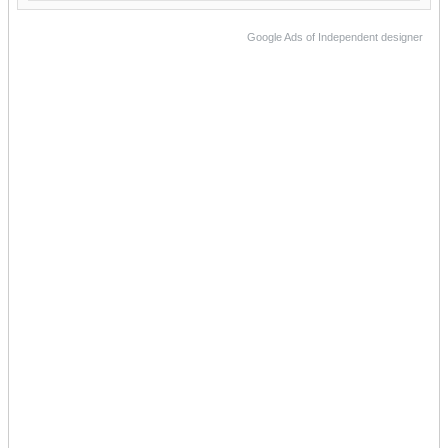
Google Ads of Independent designer