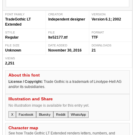
FONT FAMILY
CREATOR
VERSION
TradeGothic LT
Independent designer
Version 6.1; 2002
Extended
STYLE
FILE
FORMAT
Regular
lte52177.ttf
TTF
FILE SIZE
DATE ADDED
DOWNLOADS
Unknown
November 30, 2016
21
VIEWS
2,251
About this font
License / Copyright:
Trade Gothic is a trademark of Linotype-Hell AG
and/or its subsidiaries.
Illustration and Share
No illustration image is available for this entry yet.
X
Facebook
Bluesky
Reddit
WhatsApp
Character map
See how Trade Gothic LT Extended renders letters, numbers, and