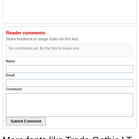
Reader comments
Share feedback or usage notes for this font.
No comments yet. Be the first to leave one.
Name
Email
Comment
Submit Comment