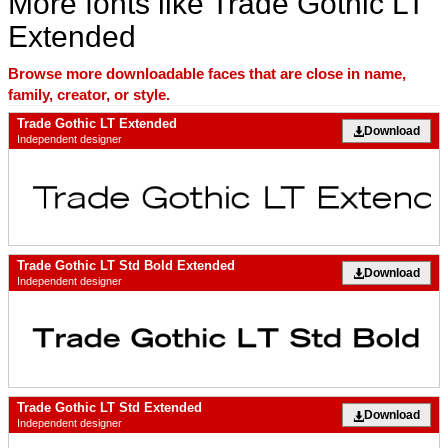
More fonts like Trade Gothic LT
Extended
Browse more downloadable faces that are close in name,
family, creator, or style.
Trade Gothic LT Extended
Download
Independent designer
Trade Gothic LT Std Bold Extended
Download
Independent designer
Trade Gothic LT Std Extended
Download
Independent designer