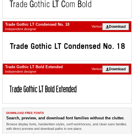
Trade Gothic LT Condensed No. 18
Download
Various
Independent designer
Trade Gothic LT Bold Extended
Download
Various
Independent designer
DOWNLOAD FREE FONTS
Search, preview, and download font families without the clutter.
Browse display fonts, handwritten styles, serif workhorses, and clean sans families
with direct preview and download paths in one place.