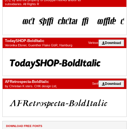
(C\), by and the property of Linotype-Hell AG and/or its
subsidiaries. All Rights R
TodaySHOP-BoldItalic
Download
Various
Veronika Elsner, Guenther Flake GbR, Hamburg
AFRetrospecta-BoldItalic
Download
Serif
by Christian K sters. CHK design Ltd,
DOWNLOAD FREE FONTS