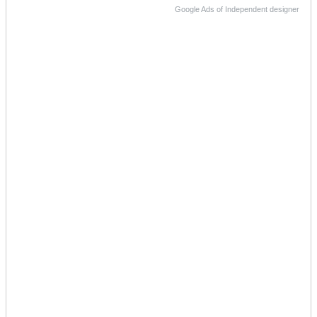
Google Ads of Independent designer