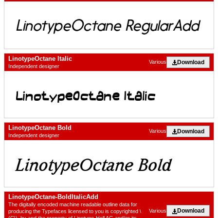
LinotypeOctane Italic
Download
Various
Independent designer
LinotypeOctane Bold
Download
Various
Independent designer
LinotypeOctane-BoldItalicAdd
The digitally encoded machine readable outline data for
Download
Various
producing the Typefaces licensed to you is copyrighted \