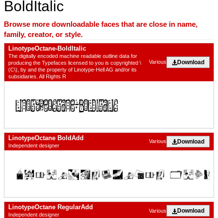
BoldItalic
Browse more downloadable faces that are close in name,
family, creator, or style.
LinotypeOctane-BoldItalic
The digitally encoded machine readable outline data for
Download
Various
producing the Typefaces licensed to you is copyrighted \
(C\), by and the property of Linotype-Hell AG and/or its
subsidiaries. All Rights R
LinotypeOctane BoldAdd
Download
Various
Independent designer
LinotypeOctane RegularAdd
Download
Various
Independent designer