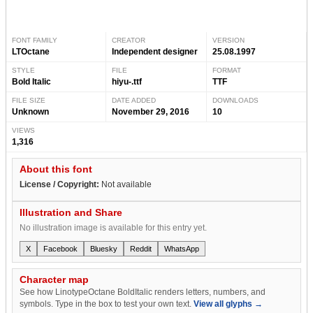
FONT FAMILY
CREATOR
VERSION
LTOctane
Independent designer
25.08.1997
STYLE
FILE
FORMAT
Bold Italic
hiyu-.ttf
TTF
FILE SIZE
DATE ADDED
DOWNLOADS
Unknown
November 29, 2016
10
VIEWS
1,316
About this font
License / Copyright:
Not available
Illustration and Share
No illustration image is available for this entry yet.
X
Facebook
Bluesky
Reddit
WhatsApp
Character map
See how LinotypeOctane BoldItalic renders letters, numbers, and
symbols. Type in the box to test your own text.
View all glyphs →