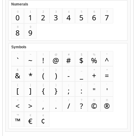
Numerals
0
1
2
3
4
5
6
7
0
1
2
3
4
5
6
7
8
9
8
9
Symbols
`
~
!
@
#
$
%
^
`
~
!
@
#
$
%
^
&
*
(
)
-
_
+
=
&
*
(
)
-
_
+
=
[
]
{
}
;
:
"
'
[
]
{
}
;
:
"
'
<
>
,
.
/
?
©
®
<
>
,
.
/
?
©
®
™
€
¢
™
€
¢