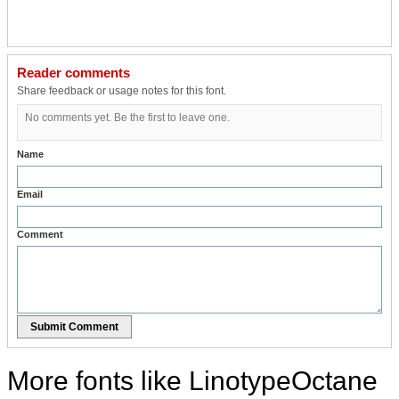
Reader comments
Share feedback or usage notes for this font.
No comments yet. Be the first to leave one.
Name
Email
Comment
Submit Comment
More fonts like LinotypeOctane