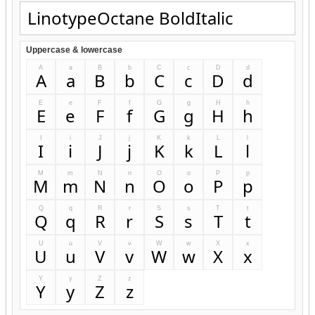
Uppercase & lowercase
A
a
B
b
C
c
D
d
A
a
B
b
C
c
D
d
E
e
F
f
G
g
H
h
E
e
F
f
G
g
H
h
I
i
J
j
K
k
L
l
I
i
J
j
K
k
L
l
M
m
N
n
O
o
P
p
M
m
N
n
O
o
P
p
Q
q
R
r
S
s
T
t
Q
q
R
r
S
s
T
t
U
u
V
v
W
w
X
x
U
u
V
v
W
w
X
x
Y
y
Z
z
Y
y
Z
z