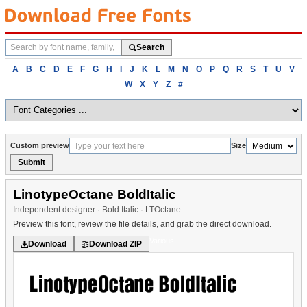
Search
Search
fonts
Browse
A
B
C
D
E
F
G
H
I
J
K
L
M
N
O
P
Q
R
S
T
U
V
fonts
W
X
Y
Z
#
alphabetically
Custom preview
Size
Submit
LinotypeOctane BoldItalic
Independent designer · Bold Italic · LTOctane
Preview this font, review the file details, and grab the direct download.
Various
Download
Download ZIP