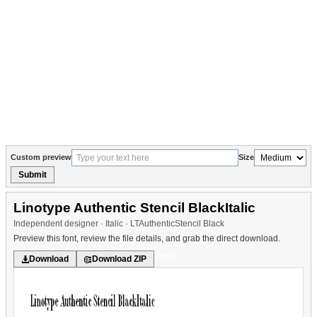
Custom preview
Size
Submit
Linotype Authentic Stencil BlackItalic
Independent designer · Italic · LTAuthenticStencil Black
Preview this font, review the file details, and grab the direct download.
Various
Download
Download ZIP