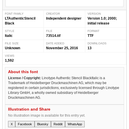
FONT FAMILY
CREATOR
VERSION
LTAuthenticStencil
Independent designer
Version 1.0; 2000;
Black
initial release
STYLE
FILE
FORMAT
Italic
73514.ttf
TTF
FILE SIZE
DATE ADDED
DOWNLOADS
Unknown
November 25, 2016
13
VIEWS
1,592
About this font
License / Copyright:
Linotype Authentic Stencil BlackItalic is a
Trademark of Heidelberger Druckmaschinen AG, which may be
registered in certain jurisdictions, exclusively licensed through Linotype
Library GmbH, a wholly owned subsidiary of Heidelberger
Druckmaschinen AG.
Illustration and Share
No illustration image is available for this entry yet.
X
Facebook
Bluesky
Reddit
WhatsApp