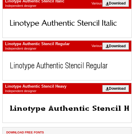
Linotype Authentic Stencil Italic
Download
Various
Independent designer
Linotype Authentic Stencil Regular
Download
Various
Independent designer
Linotype Authentic Stencil Heavy
Download
Independent designer
DOWNLOAD FREE FONTS