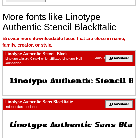
More fonts like Linotype
Authentic Stencil BlackItalic
Browse more downloadable faces that are close in name,
family, creator, or style.
Linotype Authentic Stencil Black
Download
Various
Linotype Library GmbH or ist affiliated Linotype-Hell
companies
Linotype Authentic Sans BlackItalic
Download
Independent designer