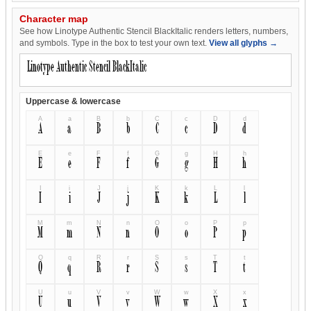
Character map
See how Linotype Authentic Stencil BlackItalic renders letters, numbers,
and symbols. Type in the box to test your own text.
View all glyphs →
Uppercase & lowercase
A
a
B
b
C
c
D
d
A
a
B
b
C
c
D
d
E
e
F
f
G
g
H
h
E
e
F
f
G
g
H
h
I
i
J
j
K
k
L
l
I
i
J
j
K
k
L
l
M
m
N
n
O
o
P
p
M
m
N
n
O
o
P
p
Q
q
R
r
S
s
T
t
Q
q
R
r
S
s
T
t
U
u
V
v
W
w
X
x
U
u
V
v
W
w
X
x