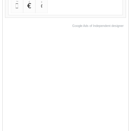
™
€
¢
™
€
¢
Google Ads of Independent designer