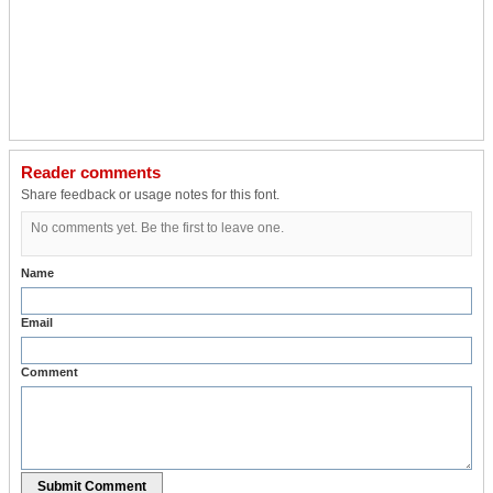
Reader comments
Share feedback or usage notes for this font.
No comments yet. Be the first to leave one.
Name
Email
Comment
Submit Comment