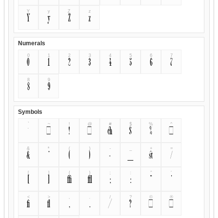
Y
y
Z
z
Y
y
Z
z
Numerals
0
1
2
3
4
5
6
7
0
1
2
3
4
5
6
7
8
9
8
9
Symbols
`
~
!
@
#
$
%
^
`
~
!
@
#
$
%
^
&
*
(
)
-
_
+
=
&
*
(
)
-
_
+
=
[
]
{
}
;
:
"
'
[
]
{
}
;
:
"
'
<
>
,
.
/
?
©
®
<
>
,
.
/
?
©
®