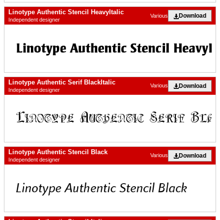
Linotype Authentic Stencil HeavyItalic
Download
Various
Independent designer
Linotype Authentic Serif BlackItalic
Download
Various
Independent designer
Linotype Authentic Stencil Black
Download
Various
Independent designer