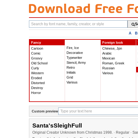
Search
S
fonts
A
B
Fancy
Foreign look
Fire, Ice
Cartoon
Chinese, Jpn
Decorative
Comic
Arabic
Typewriter
Groovy
Mexican
Stencil, Army
Old School
Roman, Greek
Retro
Curly
Russian
Initials
Western
Various
Grid
Eroded
Various
Distorted
Destroy
Horror
Custom preview
Santa'sSleighFull
Original Creator Unknown from Christmas 1998. · Regular · San