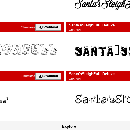
Santa'sSleighFull 'Deluxe'
Download
Christmas
Unknown
Santa'sSleighFull 'Deluxe'
Download
Christmas
Unknown
Explore