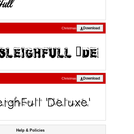
Download
Christmas
Download
Christmas
Help & Policies