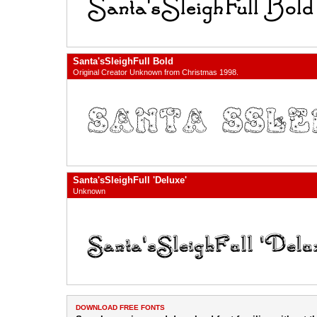
Santa'sSleighFull Bold
Original Creator Unknown from Christmas 1998.
Santa'sSleighFull 'Deluxe'
Unknown
DOWNLOAD FREE FONTS