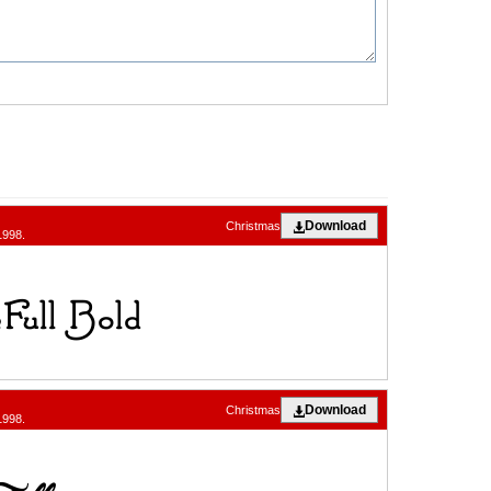
Download
Christmas
1998.
Download
Christmas
1998.