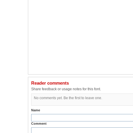
Reader comments
Share feedback or usage notes for this font.
No comments yet. Be the first to leave one.
Name
Comment