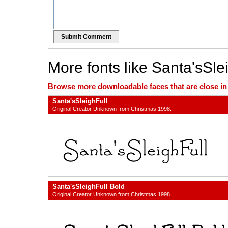
Submit Comment
More fonts like Santa'sSle
Browse more downloadable faces that are close in n
Santa'sSleighFull
Original Creator Unknown from Christmas 1998.
Santa'sSleighFull Bold
Original Creator Unknown from Christmas 1998.