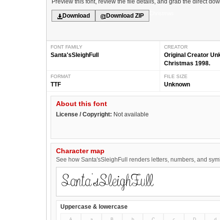
Preview this font, review the file details, and grab the direct do
Christmas
Download
Download ZIP
FONT FAMILY
CREATOR
Santa'sSleighFull
Original Creator U
Christmas 1998.
FORMAT
FILE SIZE
TTF
Unknown
About this font
License / Copyright:
Not available
Character map
See how Santa'sSleighFull renders letters, numbers, and symbo
Uppercase & lowercase
A
a
B
b
C
c
D
d