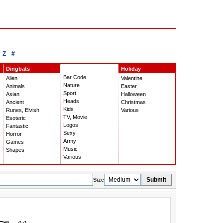
Z
#
Dingbats
Holiday
Bar Code
Alien
Valentine
Nature
Animals
Easter
Sport
Asian
Halloween
Heads
Ancient
Christmas
Kids
Runes, Elvish
Various
TV, Movie
Esoteric
Logos
Fantastic
Sexy
Horror
Army
Games
Music
Shapes
Various
Submit
Size