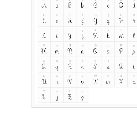
A
a
B
b
C
c
D
d
E
e
F
f
G
g
H
h
E
e
F
f
G
g
H
h
I
i
J
j
K
k
L
l
I
i
J
j
K
k
L
l
M
m
N
n
O
o
P
p
M
m
N
n
O
o
P
p
Q
q
R
r
S
s
T
t
Q
q
R
r
S
s
T
t
U
u
V
v
W
w
X
x
U
u
V
v
W
w
X
x
Y
y
Z
z
Y
y
Z
z