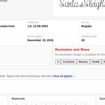
wnload.
VERSION
STYLE
nknown from
1.0; 12-09-2003
Regular
DATE ADDED
DOWNLOADS
November 19, 2016
28
Illustration and Share
No illustration image is available for thi
X
Facebook
Bluesky
Reddit
ls. Type in the box to test your own text.
View all glyphs →
Numerals
Sym
0
1
2
3
4
5
6
7
`