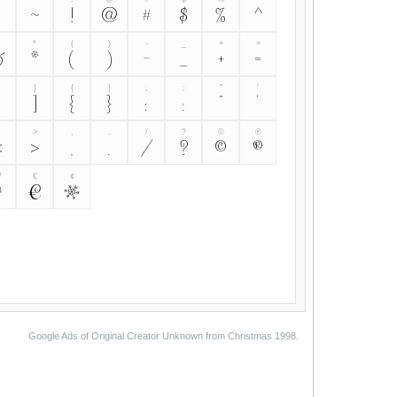
~
!
@
#
$
%
^
&
*
(
)
-
_
+
=
&
*
(
)
-
_
+
=
]
{
}
;
:
"
'
]
{
}
;
:
"
'
>
,
.
/
?
©
®
<
>
,
.
/
?
©
®
™
€
¢
™
€
¢
Google Ads of Original Creator Unknown from Christmas 1998.