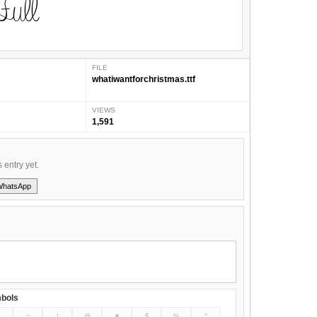
FILE
whatiwantforchristmas.ttf
VIEWS
1,591
s entry yet.
WhatsApp
bols
~
!
@
#
$
%
^