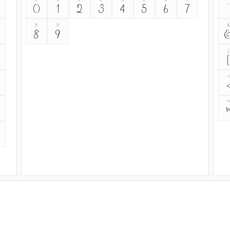
0
1
2
3
4
5
6
7
`
8
9
8
9
[
[
<