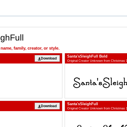
ighFull
ame, family, creator, or style.
Santa'sSleighFull Bold
Download
Original Creator Unknown from Christmas 
Santa'sSleighFull
Download
Original Creator Unknown from Christmas 