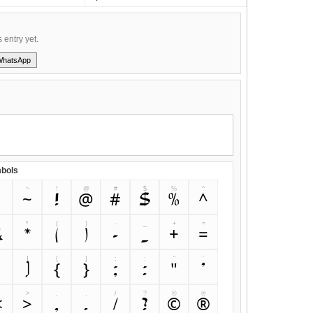
s entry yet.
WhatsApp
bols
~
!
@
#
$
%
^
`
~
!
@
#
$
%
^
&
*
(
)
-
_
+
=
&
*
(
)
-
_
+
=
]
{
}
;
:
"
'
[
]
{
}
;
:
"
'
>
,
.
/
?
©
®
<
>
,
.
/
?
©
®