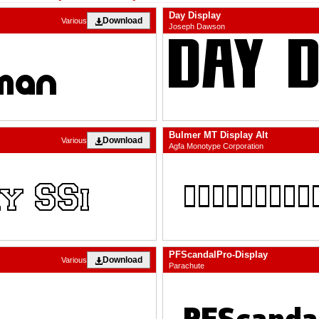
Day Display
Download
Various
Joseph Dawson
Bulmer MT Display Alt
Download
Various
Agfa Monotype Corporation
PFScandalPro-Display
Download
Various
Parachute