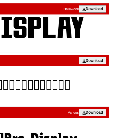
Download
Halloween
Download
Download
Various