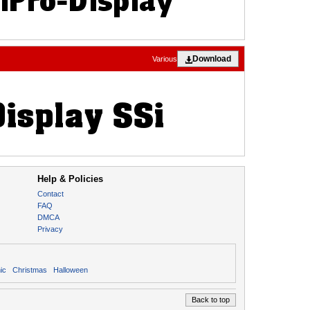
Download
Various
Help & Policies
Contact
FAQ
DMCA
Privacy
ic
Christmas
Halloween
Back to top