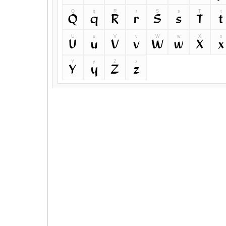
Q
q
R
r
S
s
T
t
Q
q
R
r
S
s
T
t
U
u
V
v
W
w
X
x
U
u
V
v
W
w
X
x
Y
y
Z
z
Y
y
Z
z