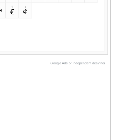
™
€
¢
™
€
¢
Google Ads of Independent designer