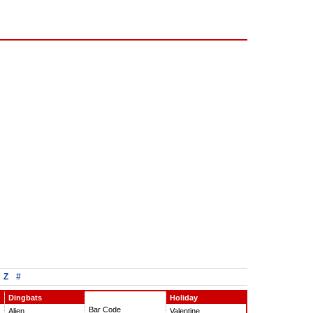
Z
#
Dingbats
Holiday
Bar Code
Alien
Valentine