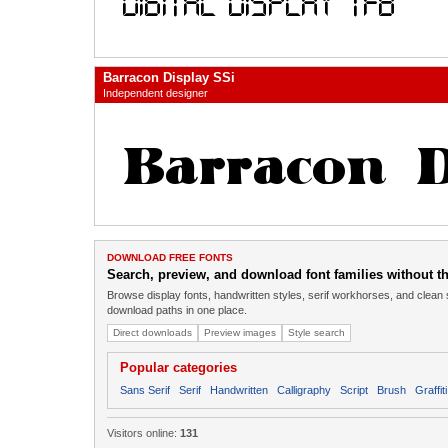
Barracon Display SSi
Independent designer
DOWNLOAD FREE FONTS
Search, preview, and download font families without the
Browse display fonts, handwritten styles, serif workhorses, and clean 
download paths in one place.
Direct downloads
Preview images
Style search
Popular categories
Sans Serif
Serif
Handwritten
Calligraphy
Script
Brush
Graffiti
Visitors online:
131