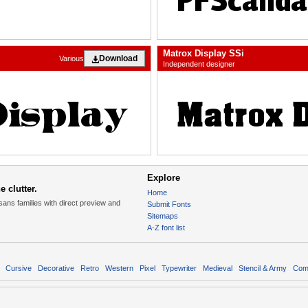
Matrox Display SSi
Download
Various
Independent designer
Explore
 clutter.
Home
sans families with direct preview and
Submit Fonts
Sitemaps
A-Z font list
Cursive
Decorative
Retro
Western
Pixel
Typewriter
Medieval
Stencil & Army
Com