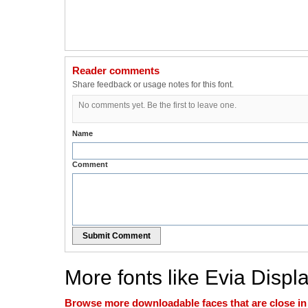
Reader comments
Share feedback or usage notes for this font.
No comments yet. Be the first to leave one.
Name
Comment
Submit Comment
More fonts like Evia Displ
Browse more downloadable faces that are close in n