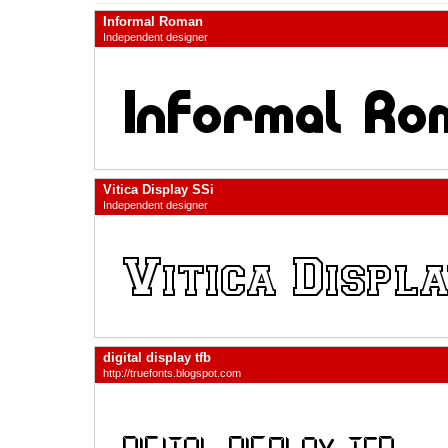
Informal Roman
Independent designer
Vitica Display SSi
Independent designer
digital display tfb
http://truefonts.blogspot.com