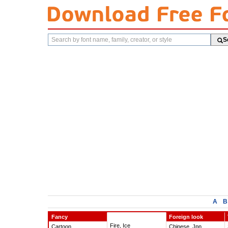
Search
S
fonts
A
B
Fancy
Foreign look
Fire, Ice
Cartoon
Chinese, Jpn