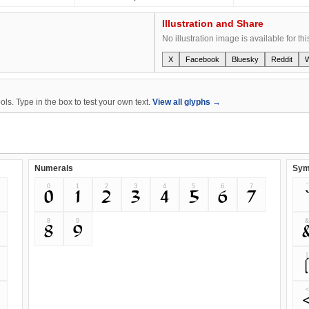
Illustration and Share
No illustration image is available for thi
X
Facebook
Bluesky
Reddit
s. Type in the box to test your own text.
View all glyphs →
Numerals
Sym
0
1
2
3
4
5
6
7
`
0
1
2
3
4
5
6
7
8
9
8
9
[
<