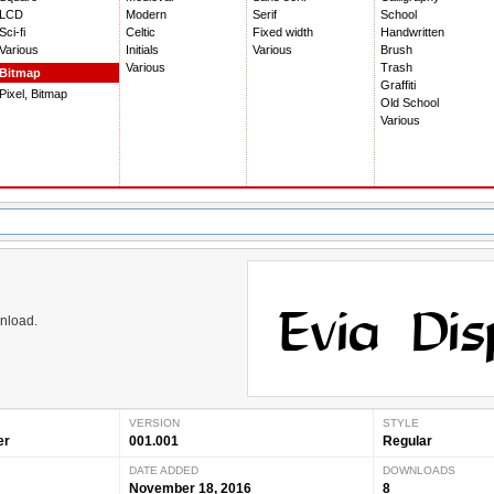
LCD
Modern
Serif
School
Sci-fi
Celtic
Fixed width
Handwritten
Various
Initials
Various
Brush
Various
Trash
Bitmap
Graffiti
Pixel, Bitmap
Old School
Various
wnload.
VERSION
STYLE
er
001.001
Regular
DATE ADDED
DOWNLOADS
November 18, 2016
8