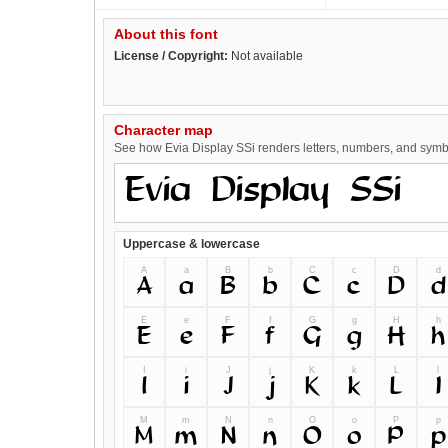
About this font
License / Copyright:
Not available
Character map
See how Evia Display SSi renders letters, numbers, and symbol
Uppercase & lowercase
A
a
B
b
C
c
D
d
A
a
B
b
C
c
D
d
E
e
F
f
G
g
H
h
E
e
F
f
G
g
H
h
I
i
J
j
K
k
L
l
I
i
J
j
K
k
L
l
M
m
N
n
O
o
P
p
M
m
N
n
O
o
P
p