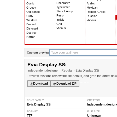
Decorative
Comic
Arabic
Typewriter
Groovy
Mexican
Stencil, Army
Old School
Roman, Greek
Retro
Curly
Russian
Initials
Western
Various
Grid
Eroded
Various
Distorted
Destroy
Horror
Custom preview
Evia Display SSi
Independent designer · Regular · Evia Display SSi
Preview this font, review the file details, and grab the direct do
Various
Download
Download ZIP
FONT FAMILY
CREATOR
Evia Display SSi
Independent design
FORMAT
FILE SIZE
TTF
Unknown