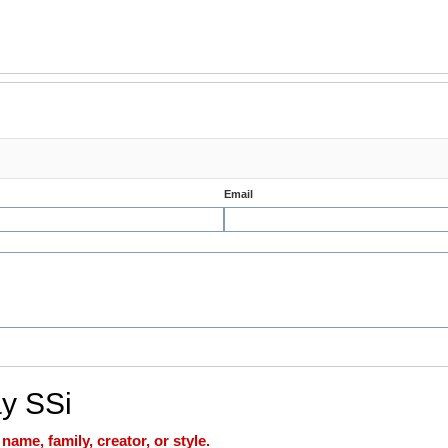
Email
ay SSi
ame, family, creator, or style.