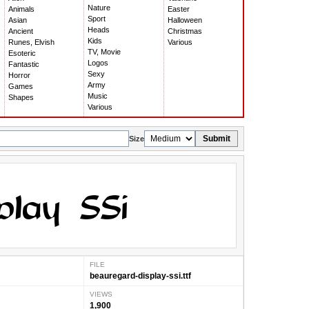
Nature
Animals
Easter
Sport
Asian
Halloween
Heads
Ancient
Christmas
Kids
Runes, Elvish
Various
TV, Movie
Esoteric
Logos
Fantastic
Sexy
Horror
Army
Games
Music
Shapes
Various
Submit
Size
FILE
beauregard-display-ssi.ttf
VIEWS
1,900