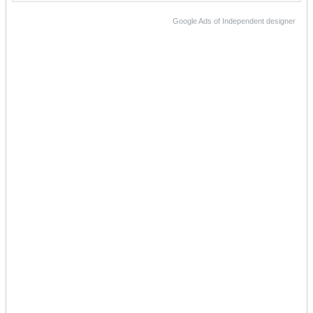
Google Ads of Independent designer