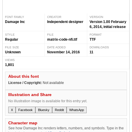
FONT FAMILY
CREATOR
VERSION
Damage Inc
Independent designer
Version 1.00 February
6, 2014, initial release
STYLE
FILE
FORMAT
Regular
matrix-code-nfi.ttf
TTF
FILE SIZE
DATE ADDED
DOWNLOADS
Unknown
November 14, 2016
11
VIEWS
1,801
About this font
License / Copyright:
Not available
Illustration and Share
No illustration image is available for this entry yet.
X
Facebook
Bluesky
Reddit
WhatsApp
Character map
See how Damage Inc renders letters, numbers, and symbols. Type in the