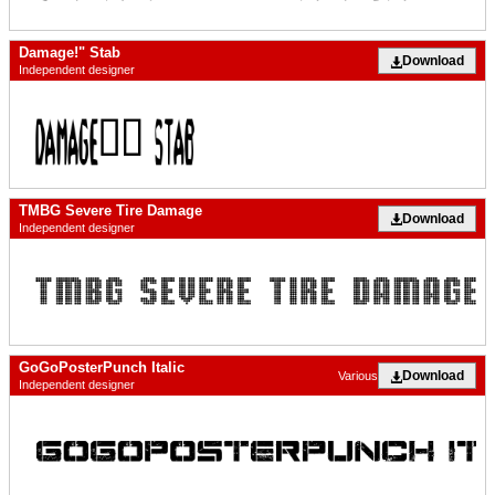
Damage!" Stab
Download
Independent designer
TMBG Severe Tire Damage
Download
Independent designer
GoGoPosterPunch Italic
Download
Various
Independent designer