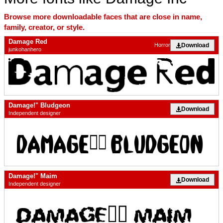
Browse more downloadable faces that are close in name,
family, creator, or style.
Damage Red
Download
Horror
junkohanhero
Damage!" Bludgeon
Download
Independent designer
Damage!" Maim
Download
Independent designer