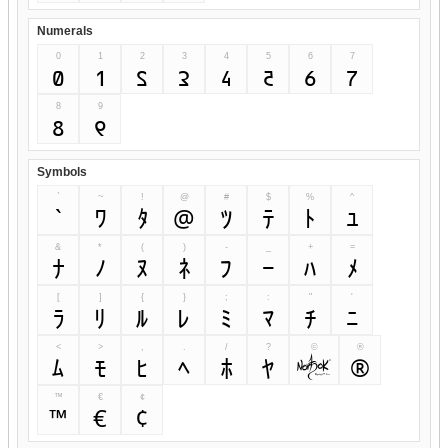
Numerals
0
1
2
3
4
5
6
7
0
1
2
3
4
5
6
7
8
9
8
9
Symbols
`
~
!
@
#
$
%
^
`
~
!
@
#
$
%
^
&
*
(
)
-
_
+
=
&
*
(
)
-
_
+
=
[
]
{
}
;
:
"
'
[
]
{
}
;
:
"
'
<
>
,
.
/
?
©
®
<
>
,
.
/
?
©
®
™
€
¢
™
€
¢