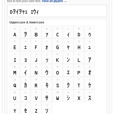
box to test your own text.
View all glyphs →
Uppercase & lowercase
A
a
B
b
C
c
D
d
A
a
B
b
C
c
D
d
E
e
F
f
G
g
H
h
E
e
F
f
G
g
H
h
I
i
J
j
K
k
L
l
I
i
J
j
K
k
L
l
M
m
N
n
O
o
P
p
M
m
N
n
O
o
P
p
Q
q
R
r
S
s
T
t
Q
q
R
r
S
s
T
t
U
u
V
v
W
w
X
x
U
u
V
v
W
w
X
x
Y
y
Z
z
Y
y
Z
z