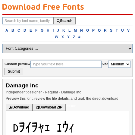
Search
Search
fonts
Browse
A
B
C
D
E
F
G
H
I
J
K
L
M
N
O
P
Q
R
S
T
U
V
fonts
W
X
Y
Z
#
alphabetically
Custom preview
Size
Submit
Damage Inc
Independent designer · Regular · Damage Inc
Preview this font, review the file details, and grab the direct download.
Various
Download
Download ZIP