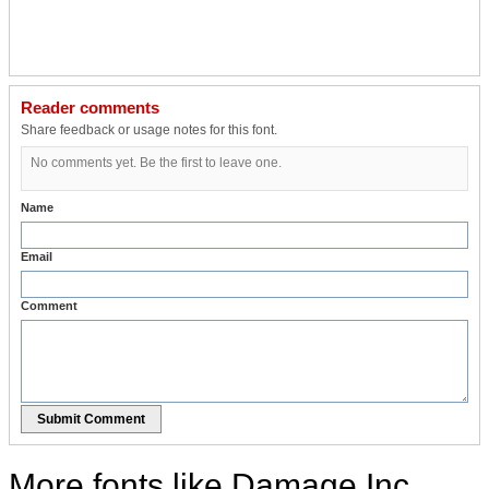
Reader comments
Share feedback or usage notes for this font.
No comments yet. Be the first to leave one.
Name
Email
Comment
Submit Comment
More fonts like Damage Inc