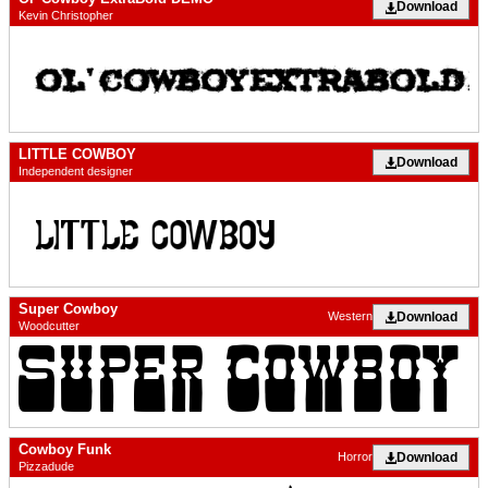
Download
Kevin Christopher
LITTLE COWBOY
Download
Independent designer
Super Cowboy
Download
Western
Woodcutter
Cowboy Funk
Download
Horror
Pizzadude