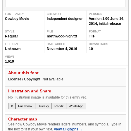
FONT FAMILY
CREATOR
VERSION
Cowboy Movie
Independent designer
Version 1.00 June 16,
2014, initial release
STYLE
FILE
FORMAT
Regular
northwood-high.ttf
TTF
FILE SIZE
DATE ADDED
DOWNLOADS
Unknown
November 4, 2016
10
VIEWS
1,619
About this font
License / Copyright:
Not available
Illustration and Share
No illustration image is available for this entry yet.
X
Facebook
Bluesky
Reddit
WhatsApp
Character map
See how Cowboy Movie renders letters, numbers, and symbols. Type in
the box to test your own text.
View all glyphs →