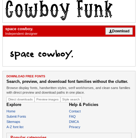
space cowboy.
Download
Independent designer
DOWNLOAD FREE FONTS
Search, preview, and download font families without the clutter.
Browse display fonts, handwritten styles, serif workhorses, and clean sans families
with direct preview and download paths in one place.
Direct downloads
Preview images
Style search
Explore
Help & Policies
Home
Contact
Submit Fonts
FAQ
Sitemaps
DMCA
A-Z font list
Privacy
Popular categories