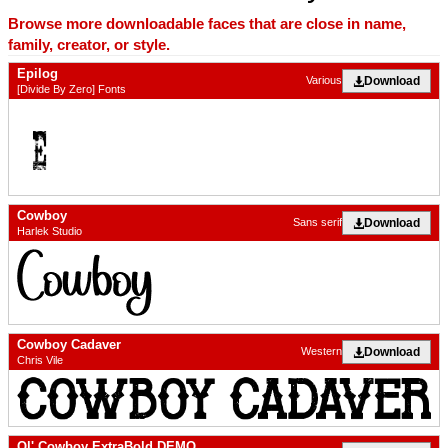
Browse more downloadable faces that are close in name,
family, creator, or style.
Epilog
Download
Various
[Divide By Zero] Fonts
Cowboy
Download
Sans serif
Harlek Studio
Cowboy Cadaver
Download
Western
Chris Vile
Ol' Cowboy ExtraBold DEMO