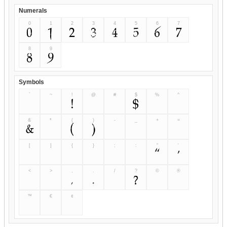
Numerals
0
1
2
3
4
5
6
7
0
1
2
3
4
5
6
7
8
9
8
9
Symbols
`
~
!
@
#
$
%
^
`
~
!
@
#
$
%
^
&
*
(
)
-
_
+
=
&
*
(
)
-
_
+
=
[
]
{
}
;
:
"
'
[
]
{
}
;
:
"
'
<
>
,
.
/
?
©
®
<
>
,
.
/
?
©
®
™
€
¢
™
€
¢