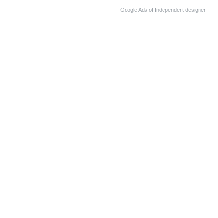
Google Ads of Independent designer