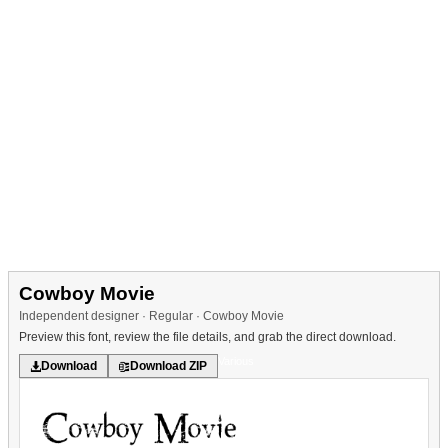
Cowboy Movie
Independent designer · Regular · Cowboy Movie
Preview this font, review the file details, and grab the direct download.
Various
Download
Download ZIP