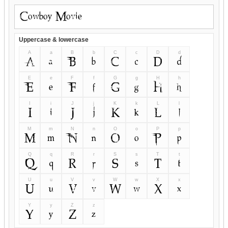
Uppercase & lowercase
A
a
B
b
C
c
D
d
A
a
B
b
C
c
D
d
E
e
F
f
G
g
H
h
E
e
F
f
G
g
H
h
I
i
J
j
K
k
L
l
I
i
J
j
K
k
L
l
M
m
N
n
O
o
P
p
M
m
N
n
O
o
P
p
Q
q
R
r
S
s
T
t
Q
q
R
r
S
s
T
t
U
u
V
v
W
w
X
x
U
u
V
v
W
w
X
x
Y
y
Z
z
Y
y
Z
z