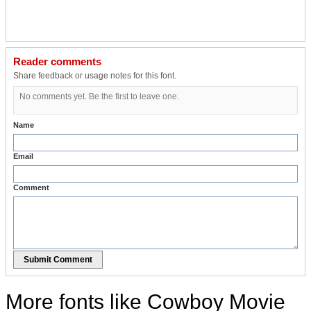
Reader comments
Share feedback or usage notes for this font.
No comments yet. Be the first to leave one.
Name
Email
Comment
Submit Comment
More fonts like Cowboy Movie